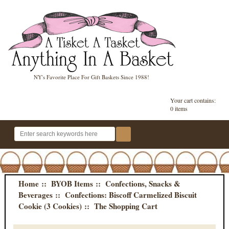
NY's Favorite Place For Gift Baskets Since 1988!
Your cart contains:
0 items
Home
::
BYOB Items
::
Confections, Snacks &
Beverages
::
Confections: Biscoff Carmelized Biscuit
Cookie (3 Cookies)
:: The Shopping Cart