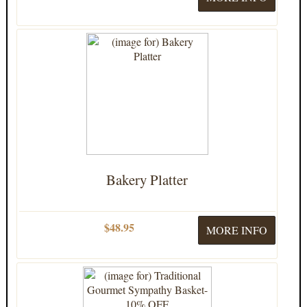
Bakery Platter
$48.95
MORE INFO