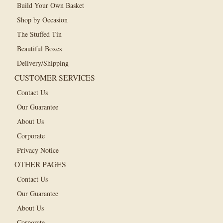
Build Your Own Basket
Shop by Occasion
The Stuffed Tin
Beautiful Boxes
Delivery/Shipping
CUSTOMER SERVICES
Contact Us
Our Guarantee
About Us
Corporate
Privacy Notice
OTHER PAGES
Contact Us
Our Guarantee
About Us
Corporate