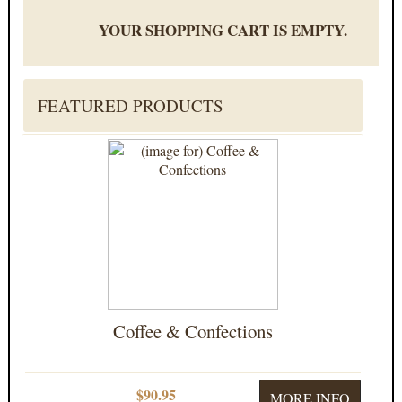
YOUR SHOPPING CART IS EMPTY.
FEATURED PRODUCTS
Coffee & Confections
$90.95
MORE INFO