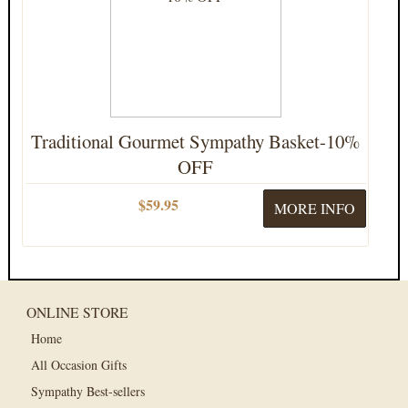
Traditional Gourmet Sympathy Basket-10%
OFF
$59.95
MORE INFO
ONLINE STORE
Home
All Occasion Gifts
Sympathy Best-sellers