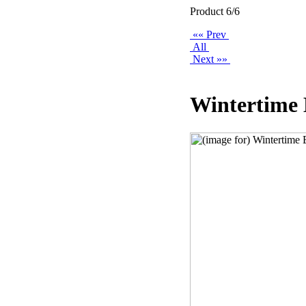
Product 6/6
«« Prev
All
Next »»
Wintertime 