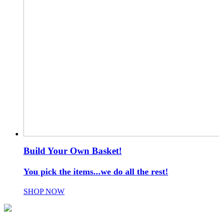
Build Your Own Basket!
You pick the items...we do all the rest!
SHOP NOW