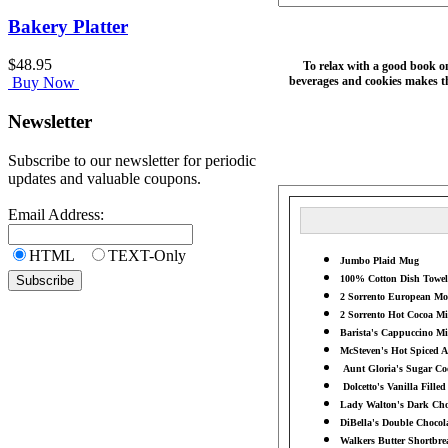
Bakery Platter
$48.95
To relax with a good book on
beverages and cookies makes thi
Buy Now
Newsletter
Subscribe to our newsletter for periodic
updates and valuable coupons.
Email Address:
HTML
TEXT-Only
Jumbo Plaid Mug
100% Cotton Dish Towel
2 Sorrento European Moc
2 Sorrento Hot Cocoa Mix
Barista's Cappuccino Mix
McSteven's Hot Spiced A
Aunt Gloria's Sugar Coo
Dolcetto's Vanilla Filled
Lady Walton's Dark Choc
DiBella's Double Chocola
Walkers Butter Shortbrea