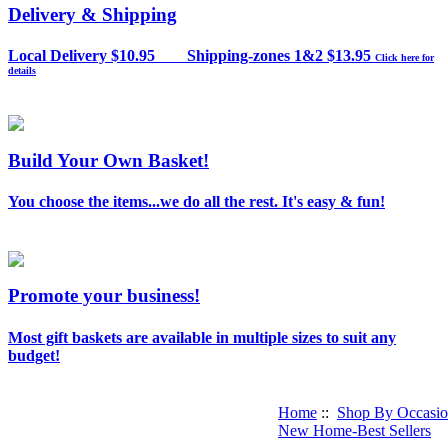
Delivery & Shipping
Local Delivery $10.95 Shipping-zones 1&2 $13.95
Click here for
details
Build Your Own Basket!
You choose the items...we do all the rest. It's easy & fun!
Promote your business!
Most gift baskets are available in multiple sizes to suit any
budget!
Home
::
Shop By Occasi
New Home-Best Sellers