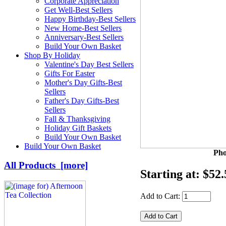
Corporate Appreciation
Get Well-Best Sellers
Happy Birthday-Best Sellers
New Home-Best Sellers
Anniversary-Best Sellers
Build Your Own Basket
Shop By Holiday
Valentine's Day Best Sellers
Gifts For Easter
Mother's Day Gifts-Best
Sellers
Father's Day Gifts-Best
Sellers
Fall & Thanksgiving
Holiday Gift Baskets
Build Your Own Basket
Build Your Own Basket
Pho
All Products [more]
Starting at:
$52.
Add to Cart: