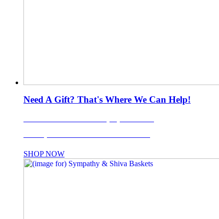
Need A Gift? That's Where We Can Help!
LI's Favorite Gift Basket Company Since 1988!
Use coupon code: TISKET10% for 10% OFF!
SHOP NOW