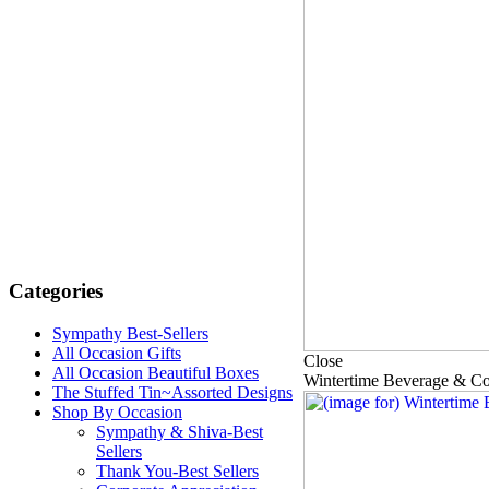
Categories
Sympathy Best-Sellers
All Occasion Gifts
Close
All Occasion Beautiful Boxes
Wintertime Beverage & C
The Stuffed Tin~Assorted Designs
Shop By Occasion
Sympathy & Shiva-Best
Sellers
Thank You-Best Sellers