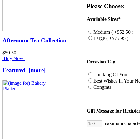
Please Choose:
Available Sizes*
Medium ( +$52.50 )
Large ( +$75.95 )
Afternoon Tea Collection
$59.50
Buy Now
Occasion Tag
Featured [more]
Thinking Of You
Best Wishes In Your 
Congrats
Gift Message for Recipie
maximum characte