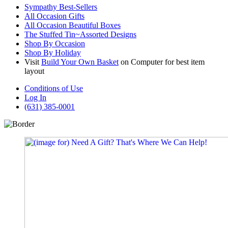
Sympathy Best-Sellers
All Occasion Gifts
All Occasion Beautiful Boxes
The Stuffed Tin~Assorted Designs
Shop By Occasion
Shop By Holiday
Visit
Build Your Own Basket
on Computer for best item
layout
Conditions of Use
Log In
(631) 385-0001