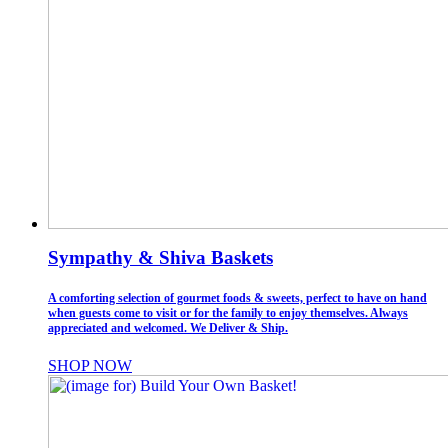
Sympathy & Shiva Baskets
A comforting selection of gourmet foods & sweets, perfect to have on hand
when guests come to visit or for the family to enjoy themselves. Always
appreciated and welcomed. We Deliver & Ship.
SHOP NOW