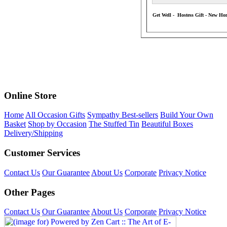
Get Well - Hostess Gift - New Ho
Online Store
Home
All Occasion Gifts
Sympathy Best-sellers
Build Your Own
Basket
Shop by Occasion
The Stuffed Tin
Beautiful Boxes
Delivery/Shipping
Customer Services
Contact Us
Our Guarantee
About Us
Corporate
Privacy Notice
Other Pages
Contact Us
Our Guarantee
About Us
Corporate
Privacy Notice