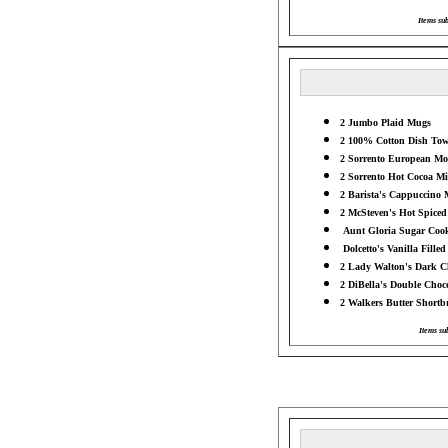
Items sub
2 Jumbo Plaid Mugs
2 100% Cotton Dish Tow
2 Sorrento European Moc
2 Sorrento Hot Cocoa Mix
2 Barista's Cappuccino M
2 McSteven's Hot Spiced 
Aunt Gloria Sugar Cooki
Dolcetto's Vanilla Filled
2 Lady Walton's Dark Ch
2 DiBella's Double Choco
2 Walkers Butter Shortbr
Items su