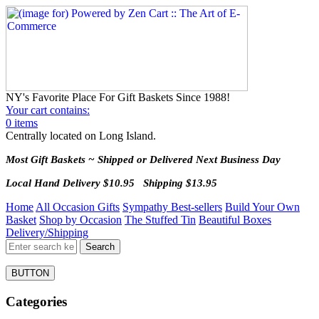
NY's Favorite Place For Gift Baskets Since 1988!
Your cart contains:
0 items
Centrally located on Long Island.
Most Gift Baskets ~ Shipped or Delivered Next Business Day
Local Hand Delivery $10.95 Shipping $13.95
Home
All Occasion Gifts
Sympathy Best-sellers
Build Your Own
Basket
Shop by Occasion
The Stuffed Tin
Beautiful Boxes
Delivery/Shipping
BUTTON
Categories