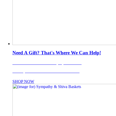
Need A Gift? That's Where We Can Help!
LI's Favorite Gift Basket Company Since 1988!
Use coupon code: TISKET10% for 10% OFF!
SHOP NOW