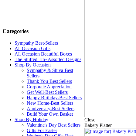
Categories
Sympathy Best-Sellers
All Occasion Gifts
All Occasion Beautiful Boxes
The Stuffed Tin~Assorted Designs
Shop By Occasion
Sympathy & Shiva-Best
Sellers
Thank You-Best Sellers
Corporate Appreciation
Get Well-Best Sellers
Happy Birthday-Best Sellers
New Home-Best Sellers
Anniversary-Best Sellers
Build Your Own Basket
Shop By Holiday
Close
Valentine's Day Best Sellers
Bakery Platter
Gifts For Easter
Mother's Day Gifts-Best