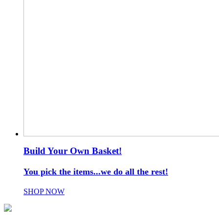
Build Your Own Basket!
You pick the items...we do all the rest!
SHOP NOW