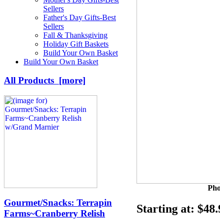
Sellers
Father's Day Gifts-Best
Sellers
Fall & Thanksgiving
Holiday Gift Baskets
Build Your Own Basket
Build Your Own Basket
All Products [more]
Pho
Gourmet/Snacks: Terrapin
Starting at:
$48.
Farms~Cranberry Relish