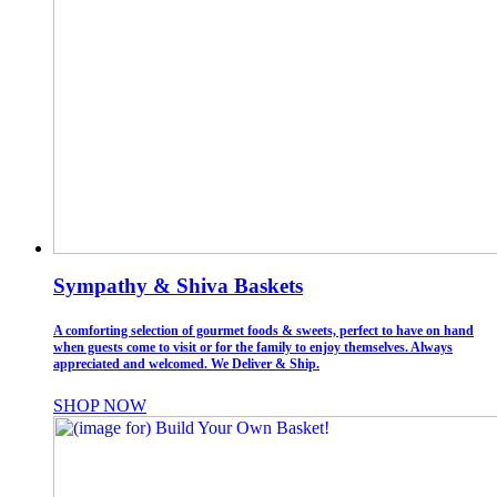
Sympathy & Shiva Baskets
A comforting selection of gourmet foods & sweets, perfect to have on hand
when guests come to visit or for the family to enjoy themselves. Always
appreciated and welcomed. We Deliver & Ship.
SHOP NOW