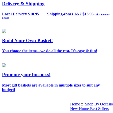
Delivery & Shipping
Local Delivery $10.95 Shipping-zones 1&2 $13.95
Click here for
details
Build Your Own Basket!
You choose the items...we do all the rest. It's easy & fun!
Promote your business!
Most gift baskets are available in multiple sizes to suit any
budget!
Home
::
Shop By Occasi
New Home-Best Sellers