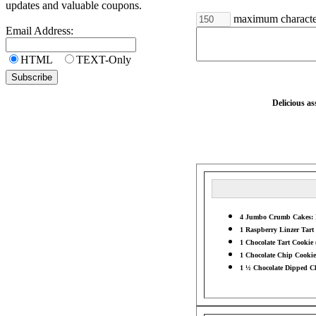
updates and valuable coupons.
maximum characte
Email Address:
HTML
TEXT-Only
Delicious a
4 Jumbo Crumb Cakes: Ra
1 Raspberry Linzer Tart 
1 Chocolate Tart Cookie 
1 Chocolate Chip Cookie 
1 ½ Chocolate Dipped Ch