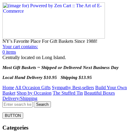
NY's Favorite Place For Gift Baskets Since 1988!
Your cart contains:
0 items
Centrally located on Long Island.
Most Gift Baskets ~ Shipped or Delivered Next Business Day
Local Hand Delivery $10.95 Shipping $13.95
Home
All Occasion Gifts
Sympathy Best-sellers
Build Your Own
Basket
Shop by Occasion
The Stuffed Tin
Beautiful Boxes
Delivery/Shipping
BUTTON
Categories