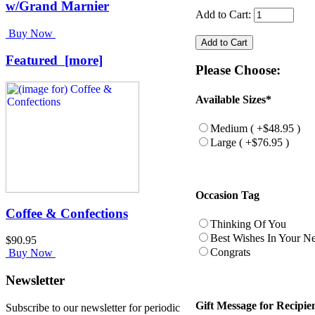
w/Grand Marnier
Add to Cart:
Buy Now
Featured [more]
Please Choose:
Available Sizes*
Medium ( +$48.95 )
Large ( +$76.95 )
Occasion Tag
Coffee & Confections
Thinking Of You
Best Wishes In Your 
$90.95
Congrats
Buy Now
Newsletter
Gift Message for Recipie
Subscribe to our newsletter for periodic