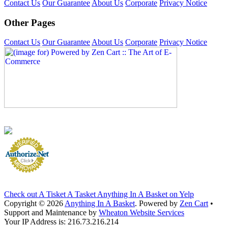
Contact Us
Our Guarantee
About Us
Corporate
Privacy Notice
Other Pages
Contact Us
Our Guarantee
About Us
Corporate
Privacy Notice
Check out A Tisket A Tasket Anything In A Basket on Yelp
Copyright © 2026
Anything In A Basket
. Powered by
Zen Cart
•
Support and Maintenance by
Wheaton Website Services
Your IP Address is: 216.73.216.214