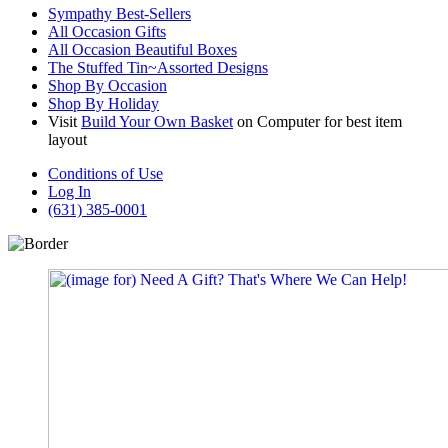
Sympathy Best-Sellers
All Occasion Gifts
All Occasion Beautiful Boxes
The Stuffed Tin~Assorted Designs
Shop By Occasion
Shop By Holiday
Visit
Build Your Own Basket
on Computer for best item
layout
Conditions of Use
Log In
(631) 385-0001