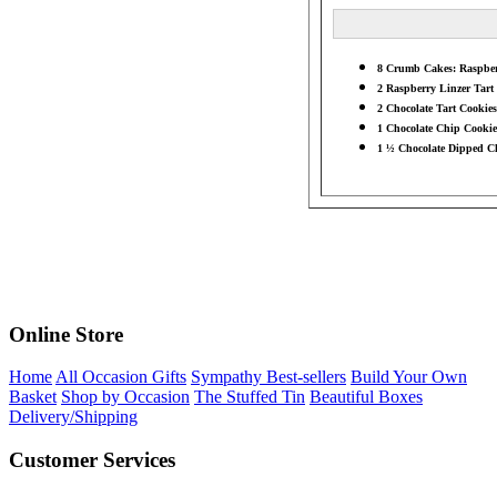
8 Crumb Cakes: Raspberr
2 Raspberry Linzer Tart 
2 Chocolate Tart Cookies
1 Chocolate Chip Cookie 
1 ½ Chocolate Dipped Ch
Online Store
Home
All Occasion Gifts
Sympathy Best-sellers
Build Your Own
Basket
Shop by Occasion
The Stuffed Tin
Beautiful Boxes
Delivery/Shipping
Customer Services