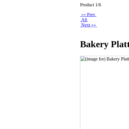
Product 1/6
«« Prev
All
Next »»
Bakery Plat