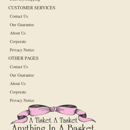
CUSTOMER SERVICES
Contact Us
Our Guarantee
About Us
Corporate
Privacy Notice
OTHER PAGES
Contact Us
Our Guarantee
About Us
Corporate
Privacy Notice