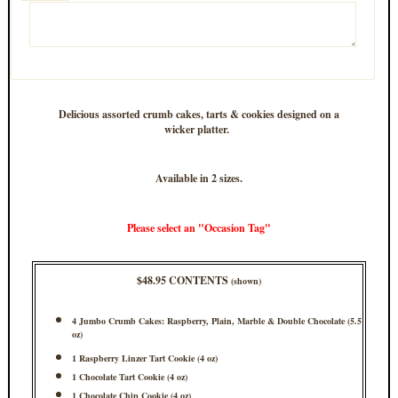
Delicious assorted crumb cakes, tarts & cookies designed on a
wicker platter.
Available in 2 sizes.
Please select an "Occasion Tag"
$48.95 CONTENTS
(shown)
4 Jumbo Crumb Cakes: Raspberry, Plain, Marble & Double Chocolate (5.5
oz)
1 Raspberry Linzer Tart Cookie (4 oz)
1 Chocolate Tart Cookie (4 oz)
1 Chocolate Chip Cookie (4 oz)