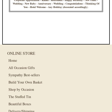
Corporate Appreciation - Raffles - Retirement - Happy Birthday - New Office -
Wedding - New Baby - Anniversary - Wedding - Congratulations - Thinking Of
You - Hotel Welcome - Any Holiday (decorated accordingly
).
ONLINE STORE
Home
All Occasion Gifts
Sympathy Best-sellers
Build Your Own Basket
Shop by Occasion
The Stuffed Tin
Beautiful Boxes
Delivery/Shipping