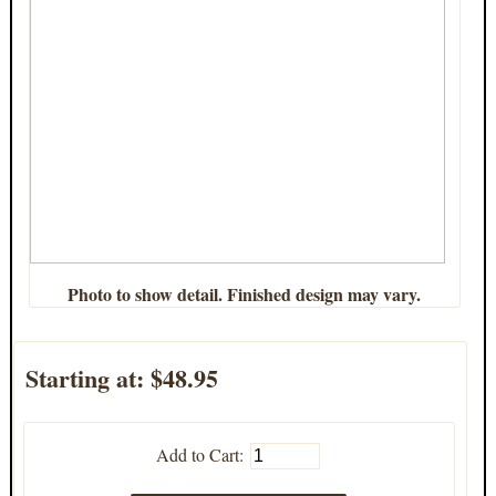
Photo to show detail. Finished design may vary.
Starting at:
$48.95
Add to Cart: