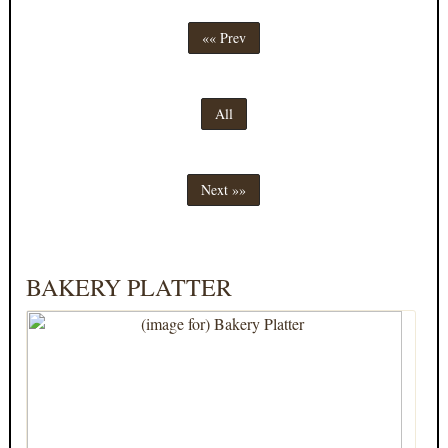
«« Prev
All
Next »»
BAKERY PLATTER