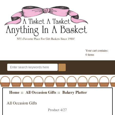
NY's Favorite Place For Gift Baskets Since 1988!
Your cart contains:
0 items
Home
::
All Occasion Gifts
:: Bakery Platter
All Occasion Gifts
Product 4/27