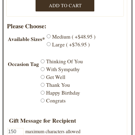
Please Choose:
Medium ( +$48.95 )
Available Sizes*
Large ( +$76.95 )
Thinking Of You
Occasion Tag
With Sympathy
Get Well
Thank You
Happy Birthday
Congrats
Gift Message for Recipient
maximum characters allowed