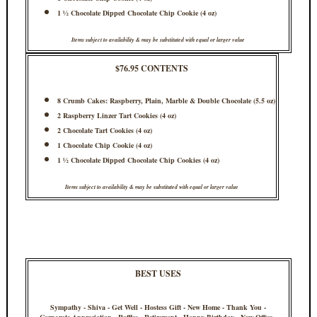
1 ½ Chocolate Dipped Chocolate Chip Cookie (4 oz)
Items subject to availability & may be substituted with equal or larger value
$76.95 CONTENTS
8 Crumb Cakes: Raspberry, Plain, Marble & Double Chocolate (5.5 oz)
2 Raspberry Linzer Tart Cookies (4 oz)
2 Chocolate Tart Cookies (4 oz)
1 Chocolate Chip Cookie (4 oz)
1 ½ Chocolate Dipped Chocolate Chip Cookies (4 oz)
Items subject to availability & may be substituted with equal or larger value
BEST USES
Sympathy - Shiva - Get Well - Hostess Gift - New Home - Thank You -