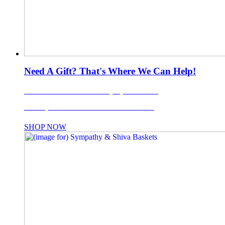
Need A Gift? That's Where We Can Help!
LI's Favorite Gift Basket Company Since 1988!
Use coupon code: TISKET10% for 10% OFF!
SHOP NOW