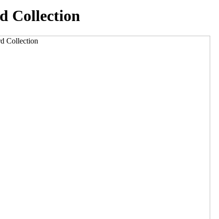
d Collection