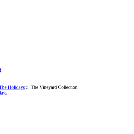
!
 The Holidays
:: The Vineyard Collection
days