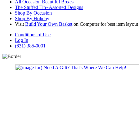
All Occasion Beautiful Boxes
The Stuffed Tin~Assorted Designs
Shop By Occasion
Shop By Holiday
Visit
Build Your Own Basket
on Computer for best item layout
Conditions of Use
Log In
(631) 385-0001