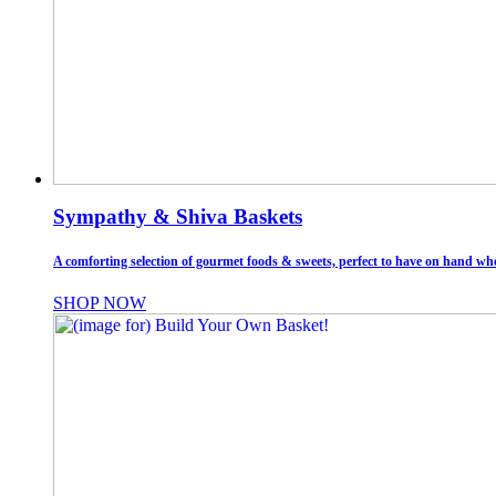
Sympathy & Shiva Baskets
A comforting selection of gourmet foods & sweets, perfect to have on hand whe
SHOP NOW