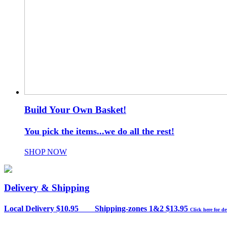
Build Your Own Basket!
You pick the items...we do all the rest!
SHOP NOW
Delivery & Shipping
Local Delivery $10.95 Shipping-zones 1&2 $13.95
Click here for de