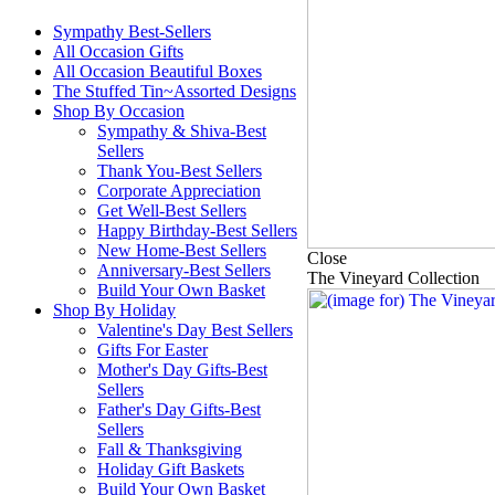
Sympathy Best-Sellers
All Occasion Gifts
All Occasion Beautiful Boxes
The Stuffed Tin~Assorted Designs
Shop By Occasion
Sympathy & Shiva-Best
Sellers
Thank You-Best Sellers
Corporate Appreciation
Get Well-Best Sellers
Happy Birthday-Best Sellers
New Home-Best Sellers
Close
Anniversary-Best Sellers
The Vineyard Collection
Build Your Own Basket
Shop By Holiday
Valentine's Day Best Sellers
Gifts For Easter
Mother's Day Gifts-Best
Sellers
Father's Day Gifts-Best
Sellers
Fall & Thanksgiving
Holiday Gift Baskets
Build Your Own Basket