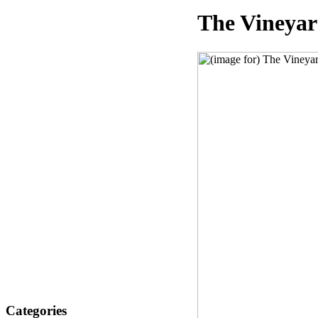
The Vineyar
Categories