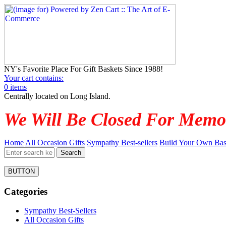
NY's Favorite Place For Gift Baskets Since 1988!
Your cart contains:
0 items
Centrally located on Long Island.
We Will Be Closed For Memo
Home
All Occasion Gifts
Sympathy Best-sellers
Build Your Own Bas
BUTTON
Categories
Sympathy Best-Sellers
All Occasion Gifts