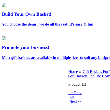
Build Your Own Basket!
You choose the items...we do all the rest. It's easy & fun!
Promote your business!
Most gift baskets are available in multiple sizes to suit any budget
Home
::
Gift Baskets For
Gift Baskets For The Holi
Product 1/3
«« Prev
All
Next »»