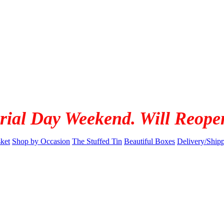
rial Day Weekend. Will Reope
ket
Shop by Occasion
The Stuffed Tin
Beautiful Boxes
Delivery/Ship