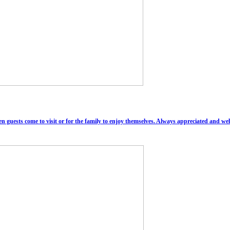
n guests come to visit or for the family to enjoy themselves. Always appreciated and w