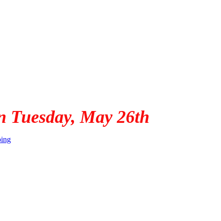
n Tuesday, May 26th
ping