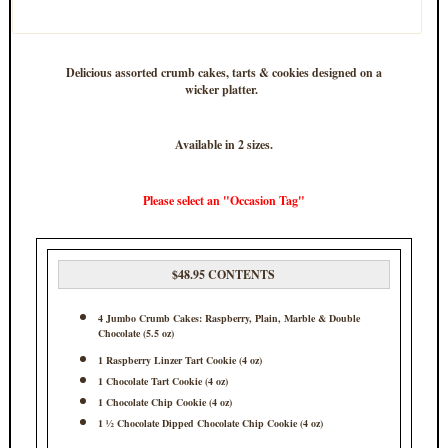
Delicious assorted crumb cakes, tarts & cookies designed on a
wicker platter.
Available in 2 sizes.
Please select an "Occasion Tag"
$48.95 CONTENTS
4 Jumbo Crumb Cakes: Raspberry, Plain, Marble & Double
Chocolate (5.5 oz)
1 Raspberry Linzer Tart Cookie (4 oz)
1 Chocolate Tart Cookie (4 oz)
1 Chocolate Chip Cookie (4 oz)
1 ½ Chocolate Dipped Chocolate Chip Cookie (4 oz)