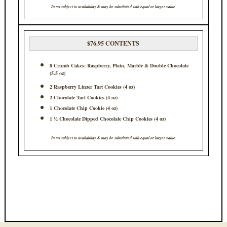
Items subject to availability & may be substituted with equal or larger value
$76.95 CONTENTS
8 Crumb Cakes: Raspberry, Plain, Marble & Double Chocolate
(5.5 oz)
2 Raspberry Linzer Tart Cookies (4 oz)
2 Chocolate Tart Cookies (4 oz)
1 Chocolate Chip Cookie (4 oz)
1 ½ Chocolate Dipped Chocolate Chip Cookies (4 oz)
Items subject to availability & may be substituted with equal or larger value