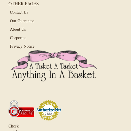
OTHER PAGES
Contact Us
Our Guarantee
About Us
Corporate
Privacy Notice
Check