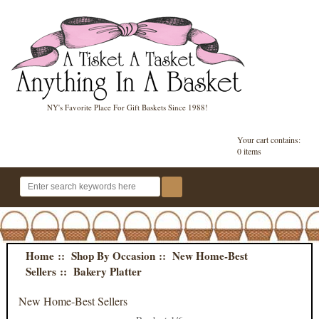
NY's Favorite Place For Gift Baskets Since 1988!
Your cart contains:
0 items
Home
::
Shop By Occasion
::
New Home-Best
Sellers
:: Bakery Platter
New Home-Best Sellers