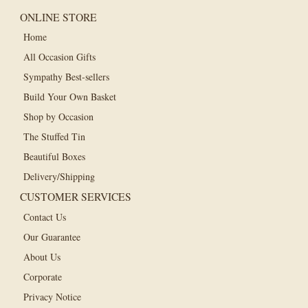
ONLINE STORE
Home
All Occasion Gifts
Sympathy Best-sellers
Build Your Own Basket
Shop by Occasion
The Stuffed Tin
Beautiful Boxes
Delivery/Shipping
CUSTOMER SERVICES
Contact Us
Our Guarantee
About Us
Corporate
Privacy Notice