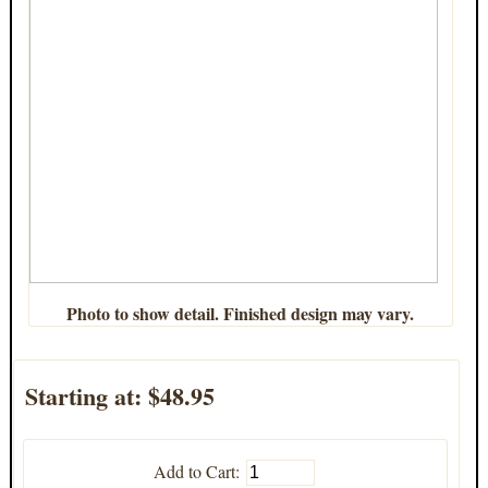
Photo to show detail. Finished design may vary.
Starting at:
$48.95
Add to Cart: