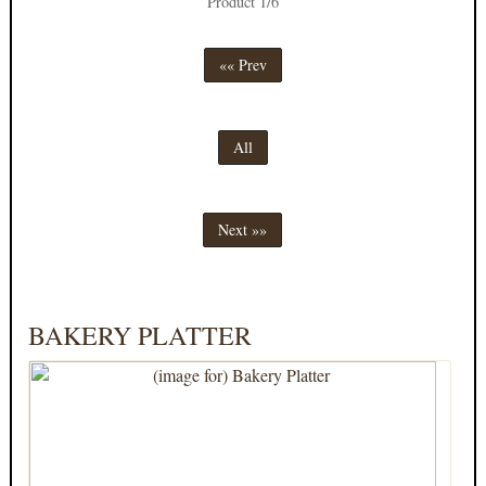
Product 1/6
«« Prev
All
Next »»
BAKERY PLATTER