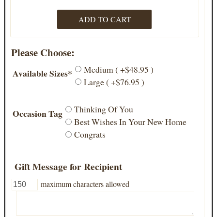
Please Choose:
Medium ( +$48.95 )
Available Sizes*
Large ( +$76.95 )
Thinking Of You
Occasion Tag
Best Wishes In Your New Home
Congrats
Gift Message for Recipient
maximum characters allowed