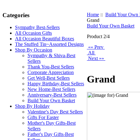
Categories
Home
::
Build Your Own 
Grand
Build Your Own Basket
Sympathy Best-Sellers
All Occasion Gifts
Product 2/4
All Occasion Beautiful Boxes
The Stuffed Tin~Assorted Designs
«« Prev
Shop By Occasion
All
Sympathy & Shiva-Best
Next »»
Sellers
Thank You-Best Sellers
Corporate Appreciation
Grand
Get Well-Best Sellers
Happy Birthday-Best Sellers
New Home-Best Sellers
Anniversary-Best Sellers
Build Your Own Basket
Shop By Holiday
Valentine's Day Best Sellers
Gifts For Easter
Mother's Day Gifts-Best
Sellers
Father's Day Gifts-Best
Sellers