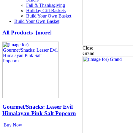
Fall & Thanksgiving
Holiday Gift Baskets
Build Your Own Basket
Build Your Own Basket
All Products [more]
Close
Grand
Gourmet/Snacks: Lesser Evil
Himalayan Pink Salt Popcorn
Buy Now