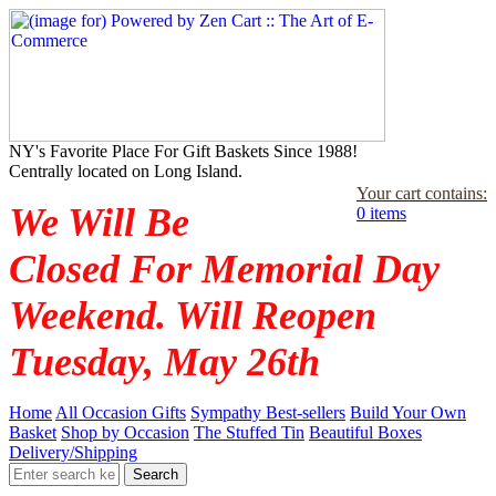
NY's Favorite Place For Gift Baskets Since 1988!
Centrally located on Long Island.
Your cart contains:
We Will Be
0 items
Closed For Memorial Day
Weekend. Will Reopen
Tuesday, May 26th
Home
All Occasion Gifts
Sympathy Best-sellers
Build Your Own
Basket
Shop by Occasion
The Stuffed Tin
Beautiful Boxes
Delivery/Shipping