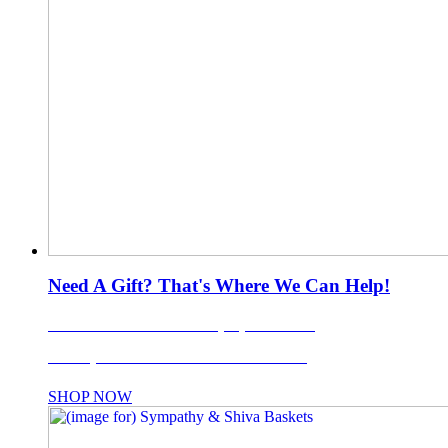
Need A Gift? That's Where We Can Help!
LI's Favorite Gift Basket Company Since 1988!
Use coupon code: TISKET10% for 10% OFF!
SHOP NOW