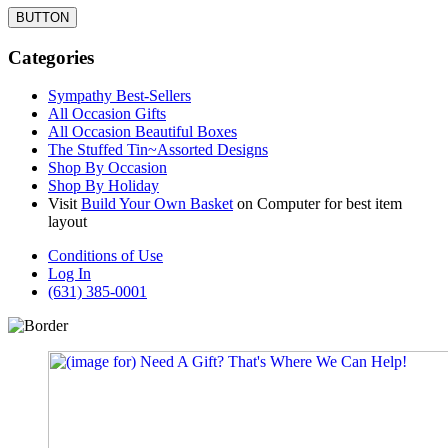
BUTTON
Categories
Sympathy Best-Sellers
All Occasion Gifts
All Occasion Beautiful Boxes
The Stuffed Tin~Assorted Designs
Shop By Occasion
Shop By Holiday
Visit
Build Your Own Basket
on Computer for best item
layout
Conditions of Use
Log In
(631) 385-0001