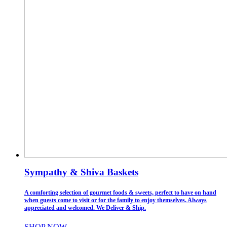
Sympathy & Shiva Baskets
A comforting selection of gourmet foods & sweets, perfect to have on hand
when guests come to visit or for the family to enjoy themselves. Always
appreciated and welcomed. We Deliver & Ship.
SHOP NOW