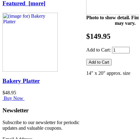
Featured [more]
Photo to show detail. Fin
may vary.
$149.95
Add to Cart:
14" x 20" approx. size
Bakery Platter
$48.95
Buy Now
Newsletter
Subscribe to our newsletter for periodic
updates and valuable coupons.