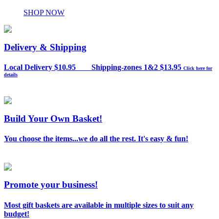
SHOP NOW
Delivery & Shipping
Local Delivery $10.95 Shipping-zones 1&2 $13.95
Click here for
details
Build Your Own Basket!
You choose the items...we do all the rest. It's easy & fun!
Promote your business!
Most gift baskets are available in multiple sizes to suit any
budget!