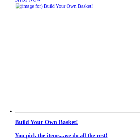
Build Your Own Basket!
You pick the items...we do all the rest!