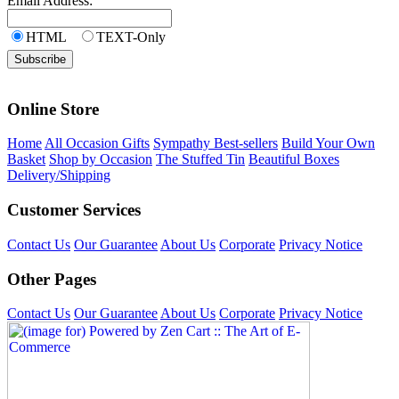
Email Address:
HTML
TEXT-Only
Online Store
Home
All Occasion Gifts
Sympathy Best-sellers
Build Your Own
Basket
Shop by Occasion
The Stuffed Tin
Beautiful Boxes
Delivery/Shipping
Customer Services
Contact Us
Our Guarantee
About Us
Corporate
Privacy Notice
Other Pages
Contact Us
Our Guarantee
About Us
Corporate
Privacy Notice