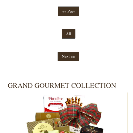
«« Prev
All
Next »»
GRAND GOURMET COLLECTION