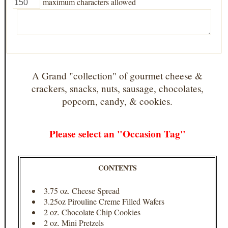
maximum characters allowed
A Grand "collection" of gourmet cheese &
crackers, snacks, nuts, sausage, chocolates,
popcorn, candy, & cookies.
Please select an "Occasion Tag"
CONTENTS
3.75 oz. Cheese Spread
3.25oz Pirouline Creme Filled Wafers
2 oz. Chocolate Chip Cookies
2 oz. Mini Pretzels