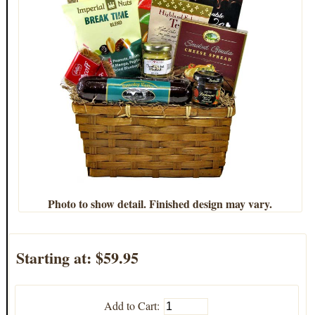
Photo to show detail. Finished design may vary.
Starting at:
$59.95
Add to Cart: