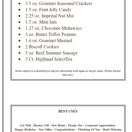
3.5 oz. Gourmet Seasoned Crackers
1.5 oz. Fruit Jelly Candy
2.25 oz. Imperial Nut Mix
1.5 oz. Mini Jam
1.27 oz. Chocolate Meltaways
3.oz. Butter Toffee Peanuts
1.4 oz. Gourmet Mustard
2 Biscoff Cookies
5 oz. Beef Summer Sausage
3 Ct. Highland SelectTea
Items subject to availability & may be substituted with equal or larger value. Wicker basket
may vary.
BEST USES
Get Well - Hostess Gift - New Home - Thank You - Corporate Appreciation -
Happy Birthday - New Office - Congratulations - Thinking Of You - Hotel Welcome