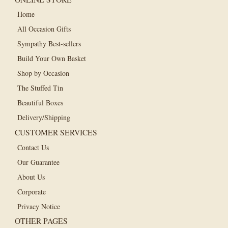
Home
All Occasion Gifts
Sympathy Best-sellers
Build Your Own Basket
Shop by Occasion
The Stuffed Tin
Beautiful Boxes
Delivery/Shipping
CUSTOMER SERVICES
Contact Us
Our Guarantee
About Us
Corporate
Privacy Notice
OTHER PAGES