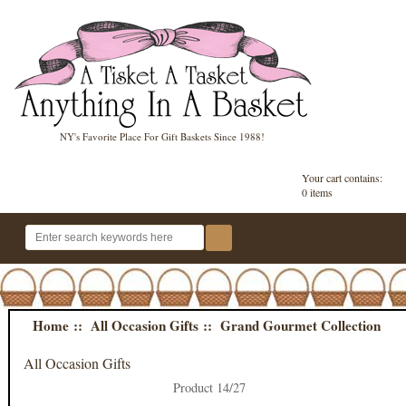
NY's Favorite Place For Gift Baskets Since 1988!
Your cart contains:
0 items
Home
::
All Occasion Gifts
:: Grand Gourmet Collection
All Occasion Gifts
Product 14/27