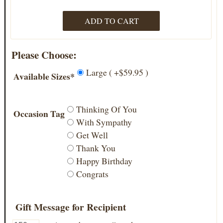
Please Choose:
Large ( +$59.95 )
Available Sizes*
Thinking Of You
Occasion Tag
With Sympathy
Get Well
Thank You
Happy Birthday
Congrats
Gift Message for Recipient