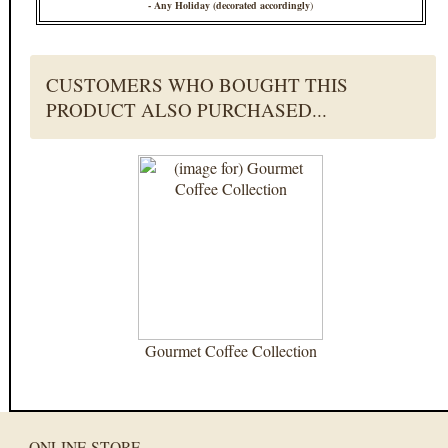
- Any Holiday (decorated accordingly
)
CUSTOMERS WHO BOUGHT THIS
PRODUCT ALSO PURCHASED...
Gourmet Coffee Collection
ONLINE STORE