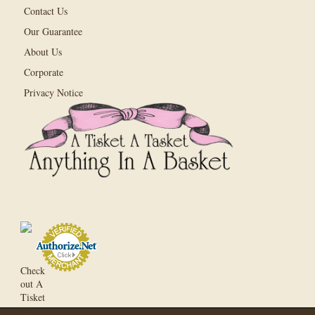
Contact Us
Our Guarantee
About Us
Corporate
Privacy Notice
Check
out A
Tisket
A