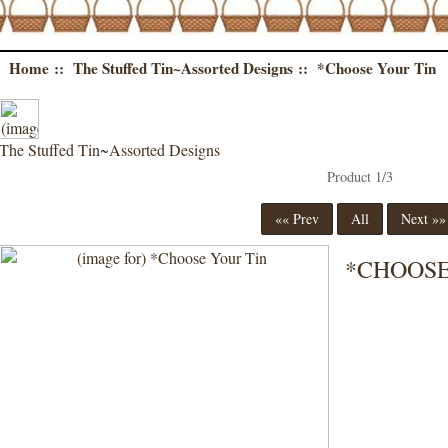
Home
::
The Stuffed Tin~Assorted Designs
:: *Choose Your Tin
The Stuffed Tin~Assorted Designs
Product 1/3
«« Prev
All
Next »
*CHOOSE