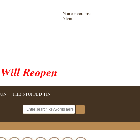
Your cart contains:
0 items
 Will Reopen
ION
THE STUFFED TIN