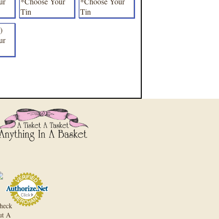
heck
ut A