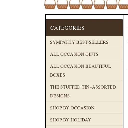
CATEGORIES
SYMPATHY BEST-SELLERS
ALL OCCASION GIFTS
ALL OCCASION BEAUTIFUL
BOXES
THE STUFFED TIN~ASSORTED
DESIGNS
SHOP BY OCCASION
SHOP BY HOLIDAY