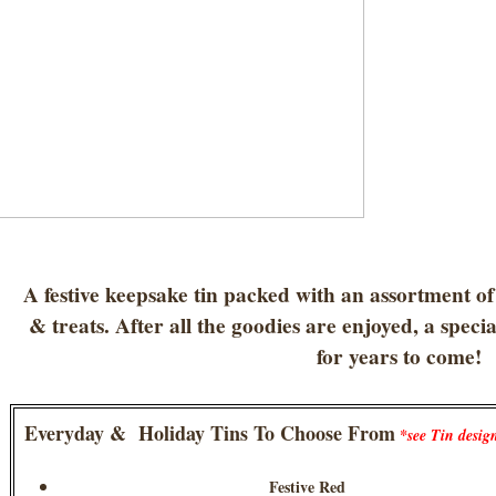
A festive keepsake tin packed with an assortment of
& treats. After all the goodies are enjoyed, a specia
for years to come!
Everyday & Holiday Tins To Choose From
*see Tin desig
Festive Red