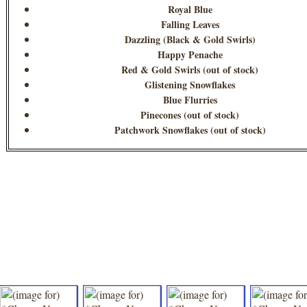
Royal Blue
Falling Leaves
Dazzling (Black & Gold Swirls)
Happy Penache
Red & Gold Swirls (out of stock)
Glistening Snowflakes
Blue Flurries
Pinecones (out of stock)
Patchwork Snowflakes (out of stock)