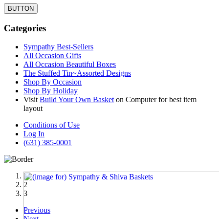
BUTTON
Categories
Sympathy Best-Sellers
All Occasion Gifts
All Occasion Beautiful Boxes
The Stuffed Tin~Assorted Designs
Shop By Occasion
Shop By Holiday
Visit
Build Your Own Basket
on Computer for best item
layout
Conditions of Use
Log In
(631) 385-0001
1
2
3
Previous
Next