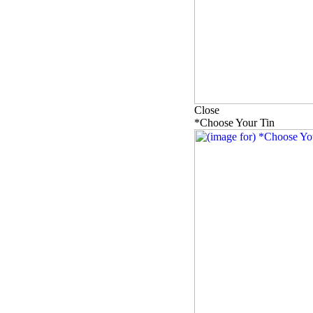
Close
*Choose Your Tin