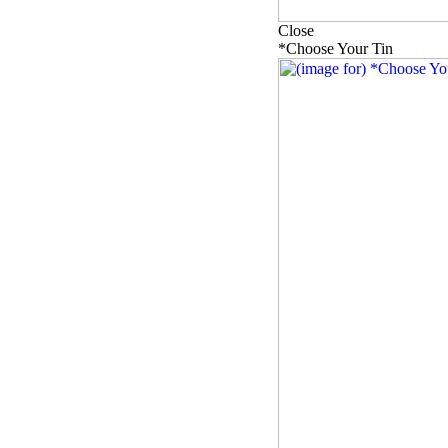
Close
*Choose Your Tin