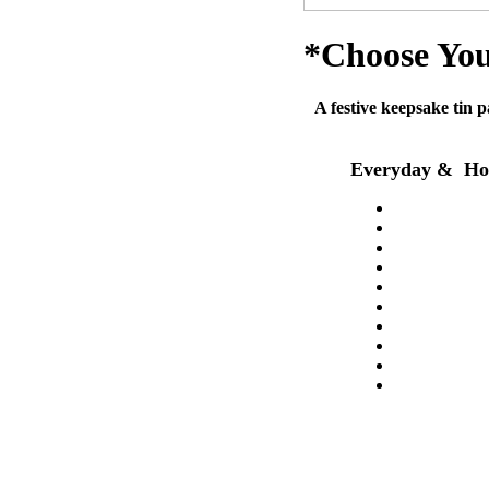
*Choose You
A festive keepsake tin p
Everyday & Hol