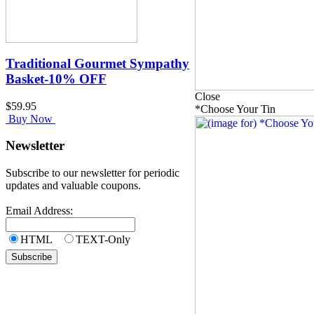
Traditional Gourmet Sympathy
Basket-10% OFF
Close
$59.95
*Choose Your Tin
Buy Now
Newsletter
Subscribe to our newsletter for periodic
updates and valuable coupons.
Email Address:
HTML
TEXT-Only