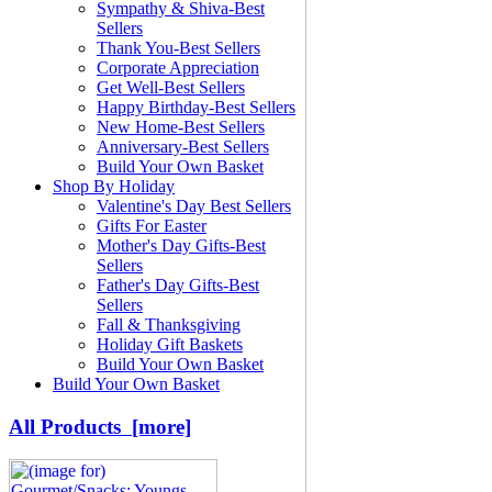
Sympathy & Shiva-Best
Sellers
Thank You-Best Sellers
Corporate Appreciation
Get Well-Best Sellers
Happy Birthday-Best Sellers
New Home-Best Sellers
Anniversary-Best Sellers
Build Your Own Basket
Shop By Holiday
Valentine's Day Best Sellers
Gifts For Easter
Mother's Day Gifts-Best
Sellers
Father's Day Gifts-Best
Sellers
Fall & Thanksgiving
Holiday Gift Baskets
Build Your Own Basket
Build Your Own Basket
All Products [more]