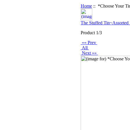
Home
:: *Choose Your Ti
The Stuffed Tin~Assorted
Product 1/3
«« Prev
All
Next »»