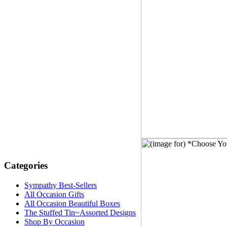
Categories
Sympathy Best-Sellers
All Occasion Gifts
All Occasion Beautiful Boxes
The Stuffed Tin~Assorted Designs
Shop By Occasion