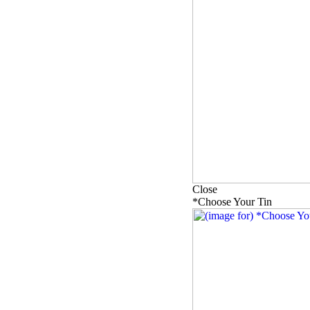
Close
*Choose Your Tin