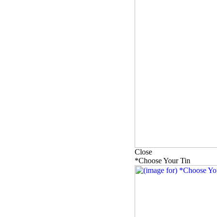
Close
*Choose Your Tin