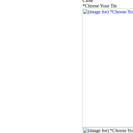
Close
*Choose Your Tin