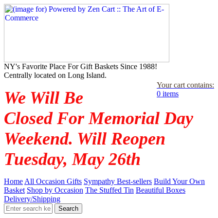
NY's Favorite Place For Gift Baskets Since 1988!
Centrally located on Long Island.
Your cart contains:
We Will Be
0 items
Closed For Memorial Day
Weekend. Will Reopen
Tuesday, May 26th
Home
All Occasion Gifts
Sympathy Best-sellers
Build Your Own
Basket
Shop by Occasion
The Stuffed Tin
Beautiful Boxes
Delivery/Shipping