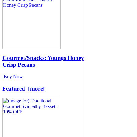
Gourmet/Snacks: Youngs Honey
Crisp Pecans
Buy Now
Featured [more]