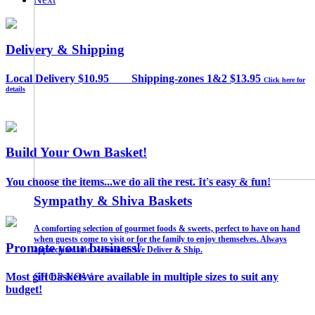
Delivery & Shipping
Local Delivery $10.95 Shipping-zones 1&2 $13.95
Click here for
details
Build Your Own Basket!
You choose the items...we do all the rest. It's easy & fun!
Build Your Own Basket!
Need A Gift? That's Where We Can Help!
Sympathy & Shiva Baskets
You pick the items...we do all the rest!
LI's Favorite Gift Basket Company Since 1988!
A comforting selection of gourmet foods & sweets, perfect to have on hand
when guests come to visit or for the family to enjoy themselves. Always
Promote your business!
appreciated and welcomed. We Deliver & Ship.
Use coupon code: TISKET10% for 10% OFF!
SHOP NOW
SHOP NOW
Most gift baskets are available in multiple sizes to suit any
SHOP NOW
budget!