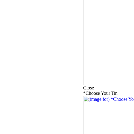
Close
*Choose Your Tin